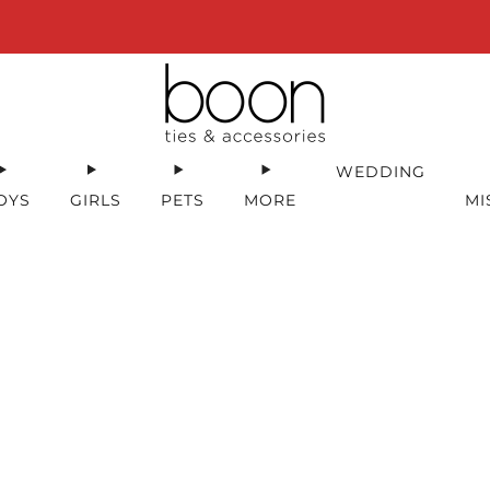
Happy 18th Birthday Boon Code: HBD18 for 18% off
WEDDING
OYS
GIRLS
PETS
MORE
MI