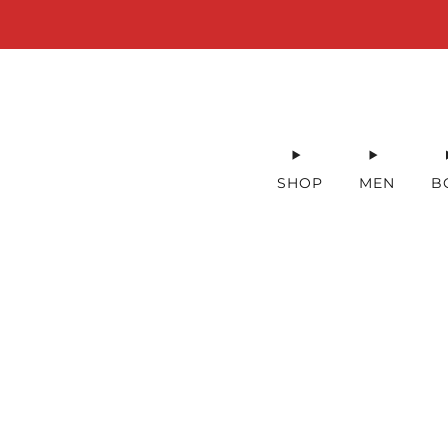
SHOP
MEN
B