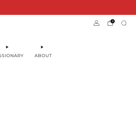
0
SSIONARY
ABOUT