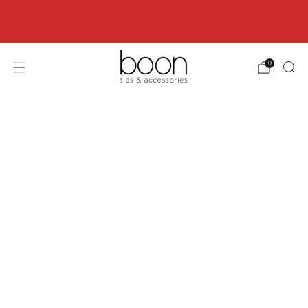
Happy 18th Birthday Boon Code: HBD18 for
18% off
0