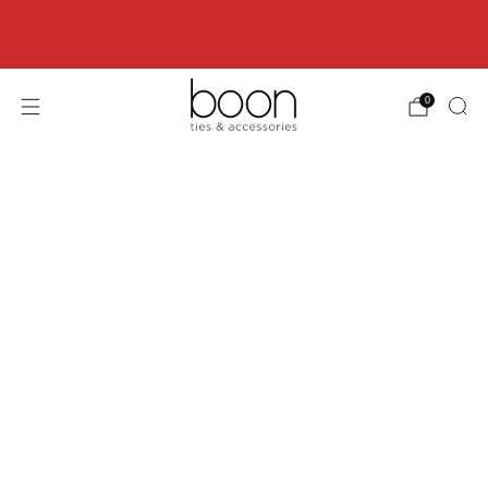
Happy 18th Birthday Boon Code: HBD18 for
18% off
0