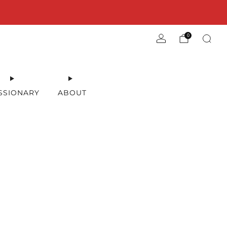
0
SSIONARY
ABOUT