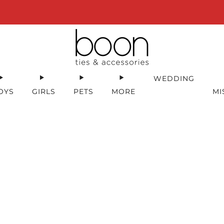
Happy 18th Birthday Boon Code: HBD18 for 18% off
WEDDING
OYS
GIRLS
PETS
MORE
MI