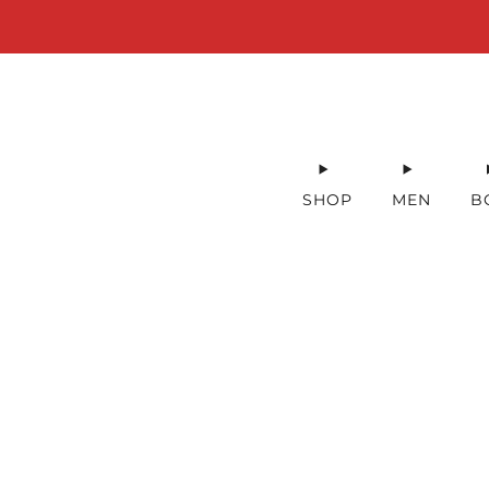
SHOP
MEN
B