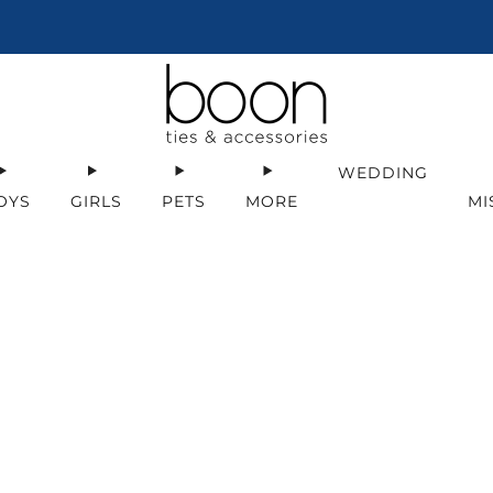
Get early access to sales & deals!
Sign Up
WEDDING
OYS
GIRLS
PETS
MORE
MI