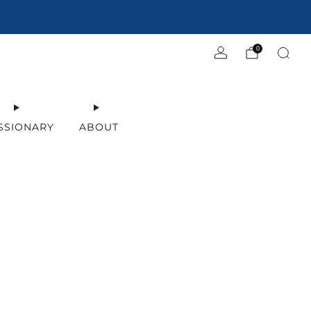
0
SSIONARY
ABOUT