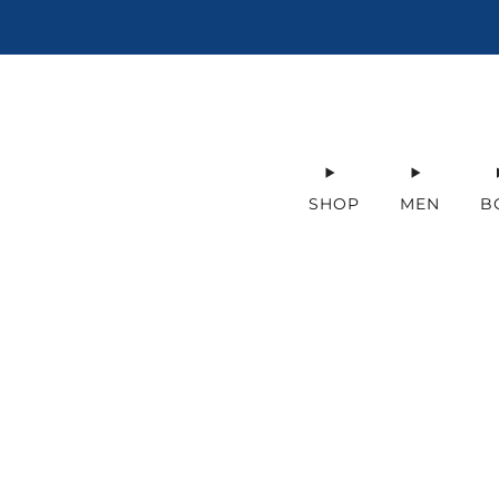
SHOP
MEN
B