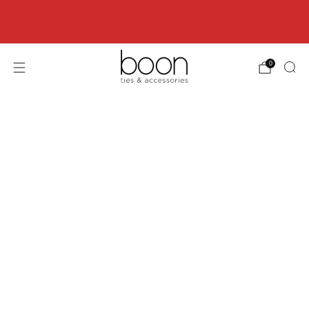
Happy 18th Birthday Boon Code: HBD18 for
18% off
0