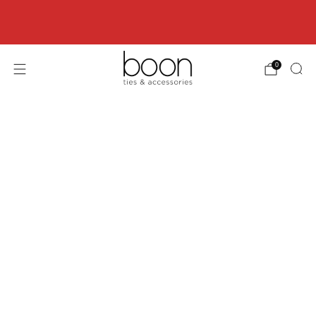
Happy 18th Birthday Boon Code: HBD18 for
18% off
0